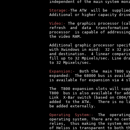
independent of the main system moni
Storage:-
The ATW  will be  supplied
Additional or higher capacity drive
Video:-
 The graphics processor (cal
refresh  and  data  transformation 
processor  is capable of addressing
the video RAM.

Additional graphic processor specif
with Xwindows in mind:  32 x 32 pix
and destination.  4 linear comparis
fill up to 32 Mpixels/sec. Line dra
to 32 Mpixels/sec.

Expansion:-
  Both the  main T800 sy
expanded:  The 68000 bus is availab
is available for expansion via 4 sl
The  T800 expansion slots will supp
T800  bus is also available for add
Link  X-Bar switch (based on C004/T
added  to the ATW.   There is no li
be added externally.

Operating  System:-
  The  operating
operating system. There are no cent
relies,  thus making the system mor
of Helios is transparent to both th