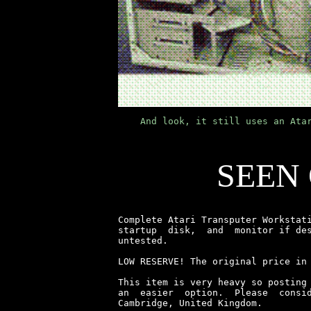
    And look, it still uses an Ata
SEEN
Complete Atari Transputer Workstati
startup  disk,  and  monitor if des
untested.

LOW RESERVE! The original price in
This item is very heavy so posting 
an  easier  option.  Please  consid
Cambridge, United Kingdom.
