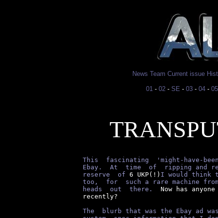
News
Team
Current issue
His
01
-
02
-
SE
-
03
-
04
-
05
TRANSPU
This  fascinating  'might-have-bee
Ebay.  At  time  of  ripping and r
reserve  of
 6 UKP(!)
I would think 
too,  for  such a rare machine fro
heads  out  there.
  Now has anyone 
recently?

The  blurb that was the Ebay ad wa