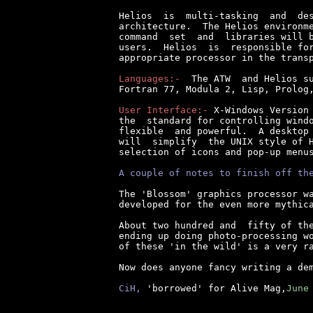
Helios  is  multi-tasking  and  des
architecture.  The Helios environme
command  set  and  libraries will b
users.  Helios  is  responsible for
appropriate processor in the transp
Languages:-
  The ATW  and Helios su
Fortran 77, Modula 2, Lisp, Prolog,
User Interface:-
 X-Windows Version 
the  standard for controlling windo
flexible  and powerful.  A desktop 
will  simplify  the UNIX style of H
selection of icons and pop-up menus
A couple of notes to finish off th
The 'Blossom' graphics processor wa
developed for the even more mythica
About two hundred and  fifty of the
ending up doing photo-processing wo
of these 'in the wild' is a very ra
Now does anyone fancy writing a dem
CiH,
 'borrowed' for Alive Mag,
June