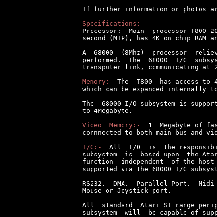
If further information or photos ar
Specifications:-

Processor:  Main  processor T800-2
second (MIP), has 4K on chip RAM an
A  68000  (8Mhz)  processor  reliev
performed.  The  68000  I/O  subsys
transputer link, communicating at 2
Memory:-
 The  T800  has access to 4
which can be expanded internally to
The  68000 I/O subsystem is support
to 4Megabyte.

Video  Memory:-
  1  Megabyte of fas
connnected to both main bus and vid
I/O:-
  All  I/O  is  the responsibi
subsystem  is  based upon  the Atar
function  independent  of the host 
supported via the 68000 I/O subsyst
RS232,  DMA,  Parallel Port,  Midi 
Mouse or Joystick port.

All  standard  Atari ST range perip
subsystem  will  be capable of supp