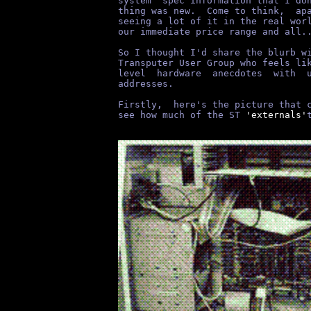
system  spec information that I do
thing was new.  Come to think,  ap
seeing a lot of it in the real wor
our immediate price range and all.
So I thought I'd share the blurb w
Transputer User Group who feels li
level  hardware  anecdotes  with  
addresses.
Firstly,  here's the picture that 
see how much of the ST
 'externals'