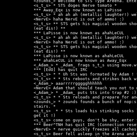
<zounds_> Welcome to STS Type Areena. Ente
<s_t_s> * STS doges Nerve tomato *

*** Away_Eqx is now known as LaPisse

<s_t_s> * ah ah ah (metallic laughter!) wel
<NervE> haha NervE is out of ammo! :)

<s_t_s> ** STS gets his magical wooden sho
(eat dis!) **

*** LaPisse is now known as ahahLeCUL

<s_t_s> * ah ah ah (metallic laughter!) wel
<NervE> haha NervE is out of ammo! :)

<s_t_s> ** STS gets his magical wooden sho
(eat dis!) **

*** LaPisse is now known as ahahLeCUL

*** ahahLeCUL is now known as Away_Eqx

<_Adam_> * _Adam_ frags s_t_s using move.w 
*** [EdO] has quit IRC

<s_t_s> * * Uh Sts was formated by Adam ! *
<s_t_s> * * Sts reboots and strikes back w
<_Adam_> aaarrrrrggggghhhhhh

<NervE> Adam that should teach you not to 
<_Adam_> * _Adam_ puts Sts into trap #2 :)

<s_t_s> * * Sts reloads and prepare for an
<zounds_> * zounds founds a bunch of nop:s
stairs. *

<s_t_s>  * * Sts loads his stinking socks 
get it !)

<s_t_s> come on guys, don't be shy, enter 
*** Beer^TNH has quit IRC (Connection reset
<NervE> * nerve quickly freezes all caches!
<s_t_s> Beer fell asleep in the Arena and 