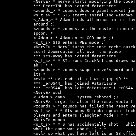
<NervE> * nerve starts modifying the code!

*** Beer^TNH has joined #atariscne

<zounds_> * zounds does a giant socket jum
<s_t_s> * * STS starts installing windows 
<_Adam_> * Adam finds all mines in his fav
around :)

<zounds_> * zounds, as the master in mine 
spoon. *

<_Adam_> * Adam enter GOD mode ;)

<s_t_s> STS enters PEE mode :)

<NervE> * NervE turns the inst cache quick
scum! Zoomroation all over the place!

*** ics-away has joined #atariscne

<s_t_s> * * STs runs CrackArt and draws na
ah ! * *

<zounds_> * zounds swaps nerve's word and 
it! *

<evl> ** evl ends it all with jmp $0 **

*** _erOS44_ has joined #atariscne

*** _erOS44_ has left #atariscne (_erOS44_)
<NervE> ouch

<_Adam_> damn.... system reboted ;)

<NervE> forgot to alter the reset vector!

<zounds_> * zounds has filled the reset ve
<s_t_s>  * * Sts uses Shinobi special tech
players and enters slaughter mode ! * *

<NervE> noooo

<s_t_s> * * S has accidentally shot T whil
what the game was about :( * *

<evl> so what you have left is an SS offic