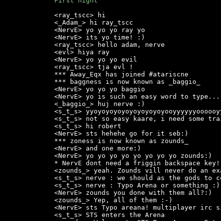
First night
<ray_tscc> hi

<_Adam_> hi ray_tscc

<NervE> yo yo yo ray yo

<NervE> its yo time! :)

<ray_tscc> hello adam, nerve

<evl> hiya ray

<NervE> yo yo yo evil

<ray_tscc> tja evl !

*** Away_Eqx has joined #atariscne

*** baggness is now known as _baggio_

<NervE> yo yo yo baggio

<NervE> yo is such an easy word to type...
<_baggio_> huj nerve :)

<s_t_s> yyoyoyoyoyoyoyoyoyoyooyyyyyyoooooyy
<s_t_s> not so easy kaare, i need some trai
<s_t_s> hi robert

<NervE> sts hehehe go for it seb:)

*** zoness is now known as zounds_

<NervE> and one more:)

<NervE> yo yo yo yo yo yo yo yo zounds:)

* NervE dont need a friggin backspace key! 
<zounds_> yeah. Zounds vill never do an exa
<s_t_s> nerve : we should as the gods to c
<s_t_s> nerve : Typo Arena or something :)

<NervE> zounds you done with them all?:)

<zounds_> Yep, all of them :-)

<NervE> sts Typo areana! multiplayer irc si
<s_t_s> STS enters the Arena
