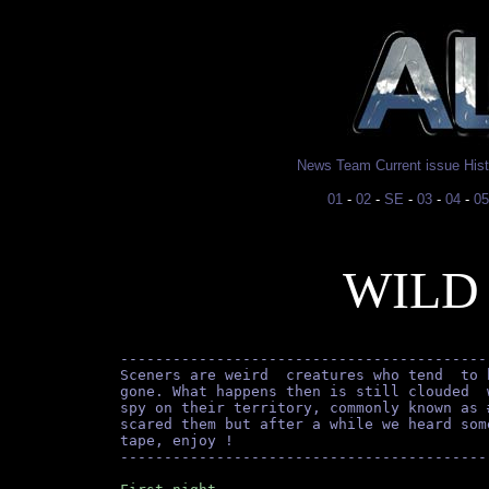
News
Team
Current issue
His
01
-
02
-
SE
-
03
-
04
-
05
WILD
------------------------------------------
Sceners are weird  creatures who tend  to 
gone. What happens then is still clouded  
spy on their territory, commonly known as 
scared them but after a while we heard som
tape, enjoy !
------------------------------------------