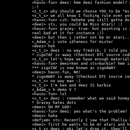
<havoc-fun> deez: hmm deez fashion model? 
;-)

<s_t_s> why should we choose YOU to be "mi
<s_t_s> we all know I fucking rule over yo
<havoc-fun> cih: hehehe yep still gotta do 
<deez> sts, you could be Miss Atari! :)

<havoc-fun> grazey: true- but painting is 
real bad at it for instance ;))

<deez> but then i rather not be mr atari..

<_Adam_> i vote idleness for mister

<deez> heh

<s_t_s> deez : no way fredrik, I told you 
* zigoTAF is away (Checkout DTC source cod
<s_t_s> let's hope we have enough material
<havoc-fun> deez=ken and sts=barbie? hmm i
*** zigoTAF is now known as zigoAWAY

<deez> havoc-fun, NO!

* zigoAWAY is away (Checkout DTC source co
<s_t_s> no way man :)

<s_t_s> I'm ken and deez IS barbie

<_Adam_> h-demo V ?

<havoc-fun> lol

<s_t_s> deez : remember what we said honey
* Grazey hates dots

<deez> OH MY GOD!

<havoc-fun> deez: yes what's the problem?

<deez> haha

<defjam> sts: Recently I saw that Thallia 
<deez> first he wants to be mr atari and h
<s_t_s> deez : oki let's drop it, they'll 