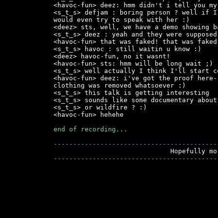
<havoc-fun> deez: hmm didn't i tell you my
<s_t_s> defjam : boring person ? well if I
would even try to speak with her :)

<deez> sts, well, we have a demo showing b
<s_t_s> deez : yeah and they were supposed
<havoc-fun> that was faked! that was faked!
<s_t_s> havoc : still waitin u know :)

<deez> havoc-fun, no it wasnt!

<havoc-fun> sts: hmm will be long wait ;)

<s_t_s> well actually I think I'll start c
<havoc-fun> deez: i've got the proof here-
clothing was removed whatsoever :)

<s_t_s> this talk is getting interesting

<s_t_s> sounds like some documentary about 
<s_t_s> or wildfire ? :)

<havoc-fun> hehehe

end of recording...
------------------------------------------
------------------------------------------