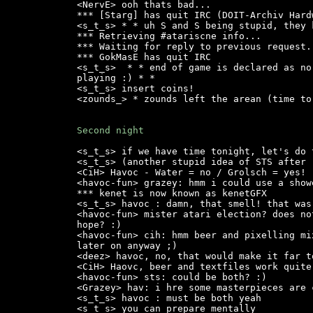
<NervE> ooh thats bad...

*** [Starg] has quit IRC (DOIT-Archiv Hard
<s_t_s> * * uh S and S being stupid, they 
*** Retrieving #atariscne info...

*** Waiting for reply to previous request..
*** GokMasE has quit IRC

<s_t_s>  * * end of game is declared as no
playing :) * *

<s_t_s> insert coins!

<zounds_> * zounds left the arean (time to 
Second night
<s_t_s> if we have time tonight, let's do 
<s_t_s> (another stupid idea of STS after 
<CiH> Havoc - Water = no / Grolsch = yes!

<havoc-fun> grazey: hmm i could use a show
*** kenet is now known as kenetGFX

<s_t_s> havoc : damn, that smell! that was
<havoc-fun> mister atari election? does no
hope? :)

<havoc-fun> cih: hmm beer and pixelling mi
later on anyway ;)

<deez> havoc, no, that would make it far t
<CiH> Haovc, beer and textfiles work quite
<havoc-fun> sts: could be both? :)

<Grazey> hav: i hre some masterpieces are 
<s_t_s> havoc : must be both yeah

<s_t_s> you can prepare mentally
