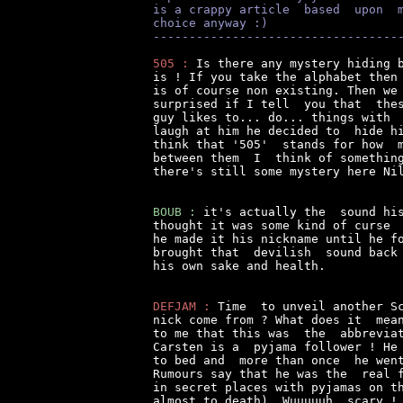
is a crappy article  based  upon  
choice anyway :)
----------------------------------
505 :
 Is there any mystery hiding b
is ! If you take the alphabet then 
is of course non existing. Then we 
surprised if I tell  you that  thes
guy likes to... do... things with  
laugh at him he decided to  hide hi
think that '505'  stands for how  m
between them  I  think of something
there's still some mystery here Nil
BOUB :
 it's actually the  sound his
thought it was some kind of curse  
he made it his nickname until he fo
brought that  devilish  sound back 
his own sake and health.

DEFJAM :
 Time  to unveil another Sc
nick come from ? What does it  mean
to me that this was  the  abbreviat
Carsten is a  pyjama follower ! He 
to bed and  more than once  he went
Rumours say that he was the  real f
in secret places with pyjamas on th
almost to death). Wuuuuuh, scary !
