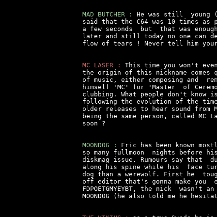
MAD BUTCHER :
 He was still  young (
said that the C64 was 10 times as p
a few seconds  but  that was enough
later and still today no one can de
flow of tears ! Never tell him your
MC LASER :
 This time you won't even
the origin of this nickname comes q
of music, either composing and  rem
himself 'MC' for 'Master  of Ceremo
clubbing. What people don't know is
following the evolution of the time
older releases to hear sound from M
being the same person, called MC La
soon ?

MOONDOG :
 Eric has been known mostl
so many fullmoon  nights before his
diskmag issue. Rumours say that  du
along his spine while his  face tur
dog than a werewolf. First he  toug
off editor that's gonna make you  e
FDPOETGMYEYBT, the nick  wasn't an 
MOONDOG (he also told me he hesitat