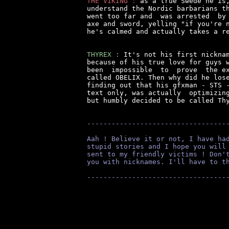
THE VIKING :
 as a true Swede he is,
understand the Nordic barbarians th
went too far and  was arrested  by 
axe and sword, yelling "if you're n
he's calmed and actually takes a re
THYREX :
 It's not his first nicknam
because of his true love for guys w
been  impossible  to  prove  the ex
called OBELIX. Then why did he lose
finding out that his gfxman - STS -
text only, was actually  optimizing
but humbly decided to be called Thy
----------------------------------
Aah ! Believe it or not, I have ha
stupid stories and I hope you will
sent to my friendly victims ! Don'
you with nicknames. I'll have to t
----------------------------------