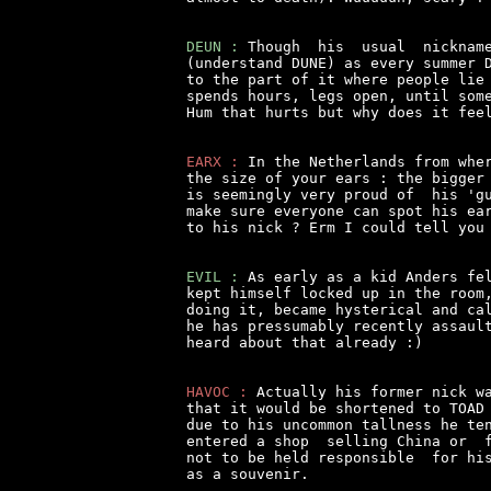
DEUN :
 Though  his  usual  nickname
(understand DUNE) as every summer D
to the part of it where people lie 
spends hours, legs open, until some
Hum that hurts but why does it feel
EARX :
 In the Netherlands from wher
the size of your ears : the bigger 
is seemingly very proud of  his 'gu
make sure everyone can spot his ear
to his nick ? Erm I could tell you 
EVIL :
 As early as a kid Anders fel
kept himself locked up in the room,
doing it, became hysterical and cal
he has pressumably recently assault
heard about that already :)

HAVOC :
 Actually his former nick wa
that it would be shortened to TOAD 
due to his uncommon tallness he ten
entered a shop  selling China or  f
not to be held responsible  for his
as a souvenir.
