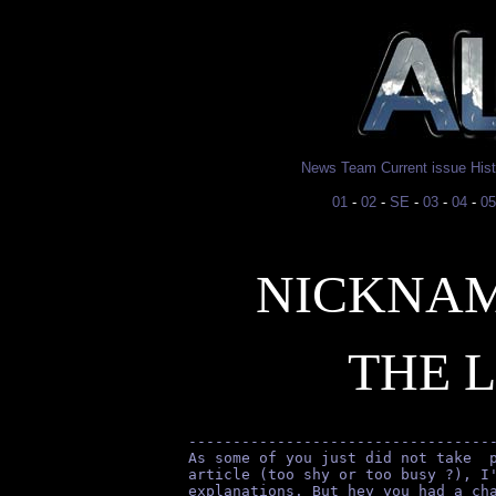
News
Team
Current issue
His
01
-
02
-
SE
-
03
-
04
-
05
NICKNAM
THE 
----------------------------------
As some of you just did not take  
article (too shy or too busy ?), I
explanations. But hey you had a ch