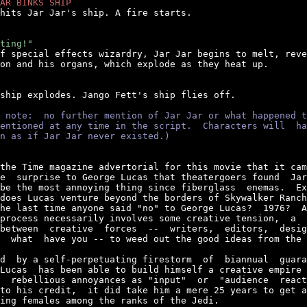
AR BINKS SHIP
 hits Jar Jar's ship. A fire starts.

ting!"
of special effects wizardry, Jar Jar begins to melt, reve
on and his organs, which explode as they heat up.

 ship explodes. Jango Fett's ship flies off.

 note:  no further mention of Jar Jar or what happened t
entioned at any time in the script.  Characters will  ha
n as if Jar Jar never existed.)
the Time magazine advertorial for this movie that it cam
e  surprise to George Lucas that theatergoers found  Jar
be the most annoying thing since fiberglass  enemas.  Ex
does Lucas venture beyond the borders of Skywalker Ranch
he last time anyone said "no" to George Lucas?  1976?  A
process necessarily involves some creative tension,  a  
between  creative  forces  --  writers,  editors,  desig
  what  have you -- to weed out the good ideas from the 
d  by a self-perpetuating firestorm  of  biannual  guara
Lucas  has been able to build himself a creative empire 
  rebellious annoyances as "input"  or  "audience  react
to his credit,  it did take him a mere 25 years to get a
ing females among the ranks of the Jedi.
