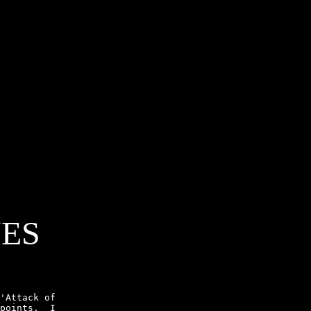
NES
'Attack of

points.  I
