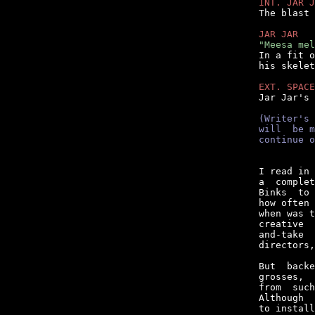
INT. JAR J

The blast
JAR JAR
"Meesa mel

In a fit 
his skelet
EXT. SPACE

Jar Jar's
(Writer's 
will  be m
continue o
I read in 
a  complet
Binks  to 
how often 
when was t
creative  
and-take  
directors,
But  backe
grosses,  
from  such
Although  
to install