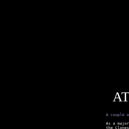
AT
A couple o
As a major
the Clones