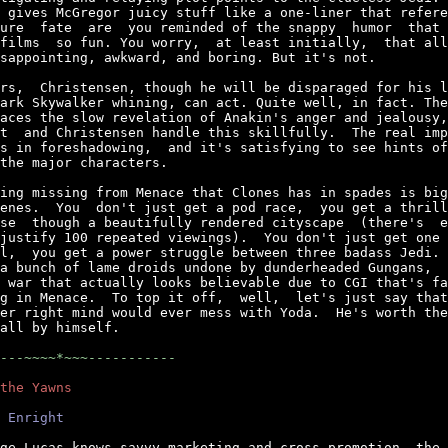
 gives McGregor juicy stuff like a one-liner that refere
ure  fate  are  you reminded of the snappy  humor  that 
films  so fun. You worry,  at least initially,  that all
sappointing, awkward, and boring. But it's not.

rs,  Christensen, though he will be disparaged for his l
ark Skywalker whining, can act. Quite well, in fact. The
aces the slow revelation of Anakin's anger and jealousy,
t  and Christensen handle this skillfully.  The real imp
s in foreshadowing,  and it's satisfying to see hints of
the major characters.

ing missing from Menace that Clones has in spades is big
enes.  You  don't just get a pod race,  you get a thrill
se  though a beautifully rendered cityscape  (there's  e
justify 100 repeated viewings).  You don't just get one 
l,  you get a power struggle between three badass Jedi. 
a bunch of lame droids undone by dunderheaded Gungans,  
 war that actually looks believable due to CGI that's fa
g in Menace.  To top it off,  well,  let's just say that
er right mind would ever mess with Yoda.  He's worth the
all by himself.

---~~~~*~~~-----------
the Yawns
 Enright
ge Lucas knows savvy marketing and cross-promotion, the 