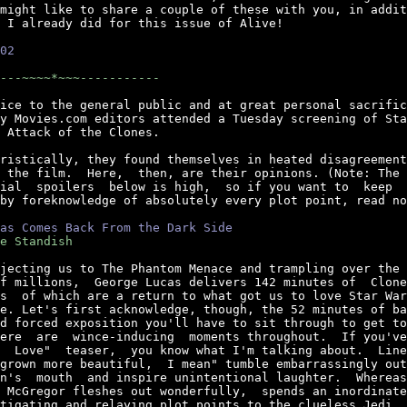
might like to share a couple of these with you, in addit
 I already did for this issue of Alive!

02
---~~~~*~~~-----------
ice to the general public and at great personal sacrific
y Movies.com editors attended a Tuesday screening of Sta
 Attack of the Clones.

ristically, they found themselves in heated disagreement
 the film.  Here,  then, are their opinions. (Note: The 
ial  spoilers  below is high,  so if you want to  keep  
by foreknowledge of absolutely every plot point, read no
as Comes Back From the Dark Side
e Standish
jecting us to The Phantom Menace and trampling over the 
f millions,  George Lucas delivers 142 minutes of  Clone
s  of which are a return to what got us to love Star War
e. Let's first acknowledge, though, the 52 minutes of ba
d forced exposition you'll have to sit through to get to
ere  are  wince-inducing  moments throughout.  If you've
  Love"  teaser,  you know what I'm talking about.  Line
grown more beautiful,  I mean" tumble embarrassingly out
n's  mouth  and inspire unintentional laughter.  Whereas
 McGregor fleshes out wonderfully,  spends an inordinate
tigating and relaying plot points to the clueless Jedi. 