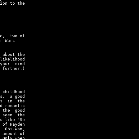
ion to the

e,  two of

r Wars

 about the

likelihood

your  mind

 further.)

 childhood

s,  a good

s  in  the

d romantic

 the  good

 seen  the

s like "So

 of Hayden

  Obi-Wan,

 amount of

 Only when
