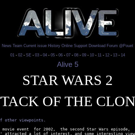
News
Team
Current issue
History
Online
Support
Download
Forum
@Pouet
01
-
02
-
SE
-
03
-
04
-
05
-
06
-
07
-
08
-
09
-
10
-
11
-
12
-
13
-
14
Alive 5
STAR WARS 2
TACK OF THE CLO
f other viewpoints.
 movie event  for 2002,  the second Star Wars episode,  
' attracted a lot of interest, and some interesting view