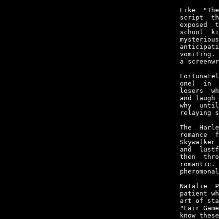
Like  "The
script  th
exposed  t
school  ki
mysterious
anticipati
vomiting. 
a screenwr
Fortunatel
one)  in  
losers  wh
and laugh 
why  until
relaying s
The  Harle
romance  f
Skywalker 
and  lustf
then  thro
romantic. 
pheromonal
Natalie  P
patient wh
art of sta
"Fair Game
know these