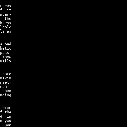
Lucas

f  it

ntary

  the

hless

lable

ls as

a bad

hetic

pass,

 know

ually

-core

nakin

mself

man),

 than

nding

thium

f the

d  in

n you

 have
