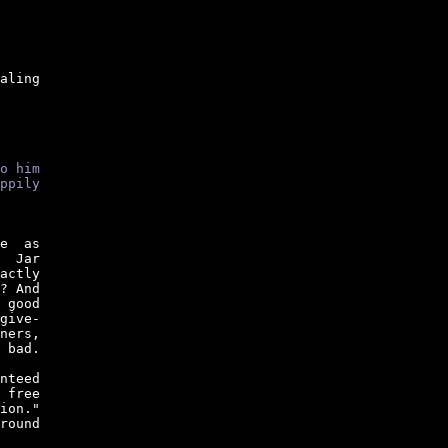
aling

o him
ppily
e  as

  Jar

actly

? And

 good

give-

ners,

 bad.

nteed

 free

ion."

round
