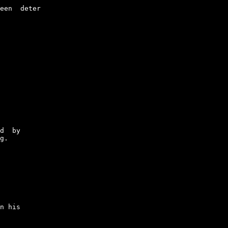
een  deter

d  by

g.

n his
