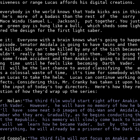
siveness or range Lucas affords his digital creations.

everybody in the world knows that Yoda kicks ass in this
 he's  more  of a badass than the rest  of  the  sorry  
Mace Windu (Samuel L.  Jackson),  put together. You just
e  green guy is hung like a bull,  which sheds some ligh
red the design for the first light saber.

e it:  Everyone with a brain knows what's going to happe
pisode. Senator Amidala is going to have twins and then 
e killed. She can't be killed by any of the Sith because
uldn't  really be compelled to join them.  She's going t
 some freak accident and then Anakin is going to brood f
ng  time  until he feels like  becoming  Darth  Vader.  
II  will be the last chance to avoid classifying  the  e
s a colossal waste of time,  it's time for somebody with
an Lucas to take the helm.  Lucas can continue working o
fects. Considering this, Mr. Cranky has taken it upon hi
 the input of today's top directors.  Here's how they re
stion of how they'd wrap up the series:

r  Nolan:
"The third film would start right after Anakin 
rth Vader.  However,  he will have no memory of how he b
'll  have  some neat 3-D images of Obi-Wan and  Amidala,
mber who they are. Gradually, as he begins conducting th
t the Republic,  his memory will slowly come back to him
 will  we  learn how he became Vader,  but  by  the  tim
everything, he will already be a prisoner of the Dark Si
rd Coppola:
"The third film will not focus on Anakin at a