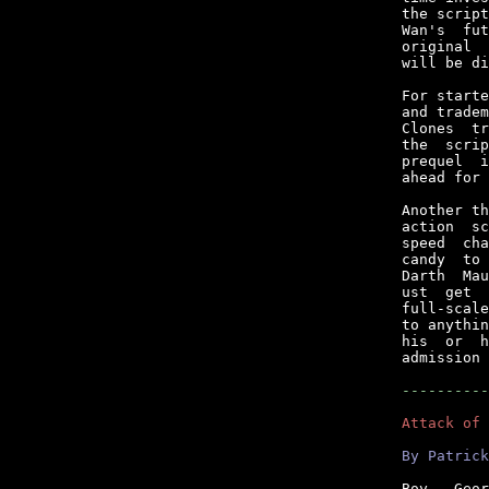
the script
Wan's  fut
original  
will be di
For starte
and tradem
Clones  tr
the  scrip
prequel  i
ahead for 
Another th
action  sc
speed  cha
candy  to 
Darth  Mau
ust  get  
full-scale
to anythin
his  or  h
admission 
----------
Attack of 
By Patrick
Boy,  Geor