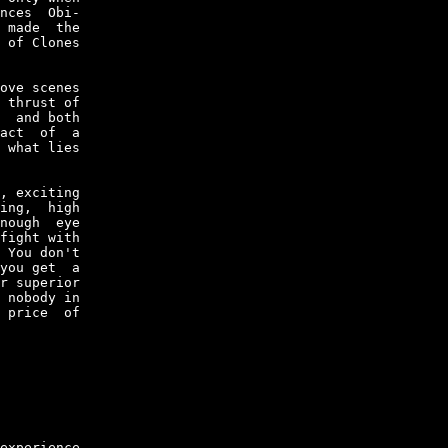
nces  Obi-

 made  the

 of Clones

ove scenes

 thrust of

  and both

act  of  a

 what lies

, exciting

ing,  high

nough  eye

fight with

 You don't

you get  a

r superior

 nobody in

 price  of

experience
