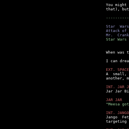
You might 
that), but
----------
Star  Wars
Attack of 
Mr.  Crank
Star Wars 
When was t
I can drea
EXT. SPACE

A  small,
another, m
INT. JAR J

Jar Jar B
JAR JAR
"Meesa got
INT. JANGO

Jango  Fe
targeting 