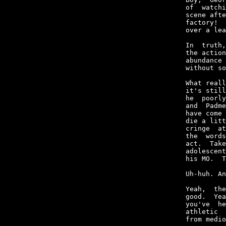
of  watchi
scene afte
factory!  
over a lea
In  truth,
the action
abundance 
without so
What reall
it's still
he  poorly
and  Padme
have come 
die a litt
cringe  at
the  words
act.  Take
adolescent
his MO.  T
Uh-huh. An
Yeah,  the
good.  Yea
you've  he
athletic  
from medio