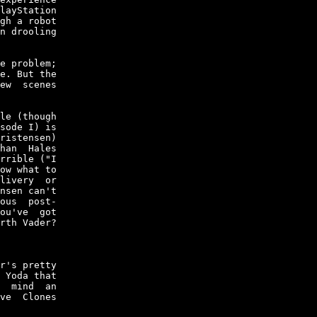
layStation

gh a robot

n drooling

e problem;

e. But the

ew  scenes

le (though

sode I) is

ristensen)

han  Hales

rrible ("I

ow what to

livery  or

nsen can't

ous  post-

ou've  got

rth Vader?

r's pretty

 Yoda that

  mind  an

ve  Clones
