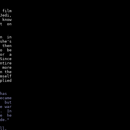
 film

Jedi,

 know

t  on

n  in

she's

 then

o  be

or  a

Since

ntire

 more

n the

mself

plied

has
ecame
  but
e war
.  In
e  he
de."
ll,