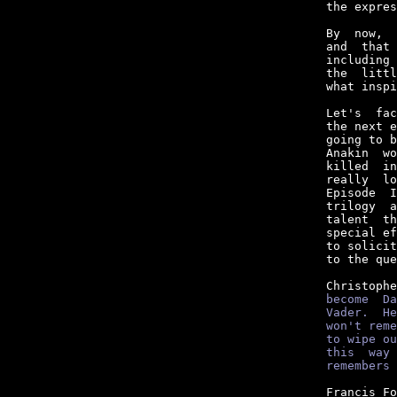
the expres
By  now,  
and  that 
including 
the  littl
what inspi
Let's  fac
the next e
going to b
Anakin  wo
killed  in
really  lo
Episode  I
trilogy  a
talent  th
special ef
to solicit
to the que
Christophe
become  Da
Vader.  He
won't reme
to wipe ou
this  way 
remembers 
Francis Fo