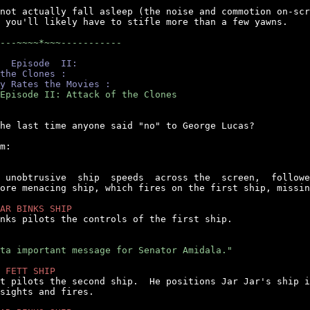
not actually fall asleep (the noise and commotion on-scr
 you'll likely have to stifle more than a few yawns.

---~~~~*~~~-----------
  Episode  II:
the Clones :
y Rates the Movies :
Episode II: Attack of the Clones
he last time anyone said "no" to George Lucas?

m:

  unobtrusive  ship  speeds  across the  screen,  followe
ore menacing ship, which fires on the first ship, missin
AR BINKS SHIP
inks pilots the controls of the first ship.

ta important message for Senator Amidala."
 FETT SHIP
tt pilots the second ship.  He positions Jar Jar's ship i
sights and fires.
