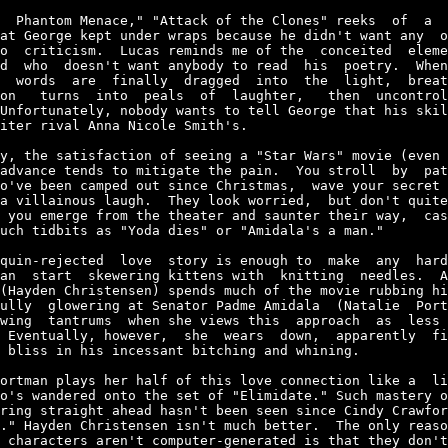
  Phantom Menace," "Attack of the Clones" reeks  of  a  
at George kept under wraps because he didn't want any  o
o  criticism.  Lucas reminds me of the  conceited  eleme
d  who  doesn't want anybody to read  his  poetry.  When
  words  are  finally  dragged  into  the  light,  breat
on   turns  into  peals  of  laughter,   then  uncontrol
Unfortunately, nobody wants to tell George that his skil
iter rival Anna Nicole Smith's.

y, the satisfaction of seeing a "Star Wars" movie (even 
advance tends to mitigate the pain.  You stroll  by  pat
o've been camped out since Christmas,  wave your secret 
a villainous laugh.  They look worried,  but don't quite
 you emerge from the theater and saunter their way,  cas
uch tidbits as "Yoda dies" or "Amidala's a man."

quin-rejected  love  story is enough to  make  any  hard
an  start  skewering kittens with  knitting  needles.  A
(Hayden Christensen) spends much of the movie rubbing hi
ully  glowering at Senator Padme Amidala  (Natalie  Port
wing  tantrums  when she views this  approach  as  less 
 Eventually, however,  she  wears  down,  apparently  fi
 bliss in his incessant bitching and whining.

ortman plays her half of this love connection like a  li
o's wandered onto the set of "Elimidate." Such mastery o
ring straight ahead hasn't been seen since Cindy Crawfor
." Hayden Christensen isn't much better.  The only reaso
 characters aren't computer-generated is that they don't