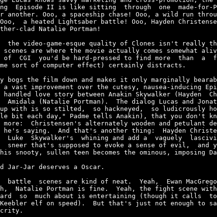
ng  Episode II is like sitting  through  one  made-for-P
r another. Ooo, a spaceship chase! Ooo, a wild run throu
Ooo,  a heated Lightsaber battle! Ooo, Hayden Christense
ther-clad Natalie Portman!

  the video-game-esque quality of Clones isn't really th
 scenes are where the movie actually comes somewhat aliv
 of  CGI  you'd be hard-pressed to find more  than  a  f
me sort of computer effect) certainly distracts.

y bogs the film down and makes it only marginally bearab
 a vast improvement over the cutesy, nausea-inducing Epi
 handled love story between Anakin Skywalker (Hayden  Ch
  Amidala (Natalie Portman).  The dialog Lucas and Jonat
up with is so stilted,  so hackneyed,  so ludicrously ho
le bit each day," Padme tells Anakin), that you don't kn
 more:  Christensen's alternately wooden and petulant de
 he's saying.  And that's another thing:  Hayden Christe
  Luke  Skywalker's  whining and add a  vaguely  lascivi
  sneer that's supposed to evoke a sense of evil,  and y
his snooty, sullen teen becomes the ominous, imposing Da
d Jar-Jar deserves a Oscar.

  battle  scenes are kind of neat.  Yeah,  Ewan MacGrego
h,  Natalie Portman is fine.  Yeah, the fight scene with
ard  so  much about is entertaining (though it calls  to
Keebler elf on speed).  But that's just not enough to sa
crity.
