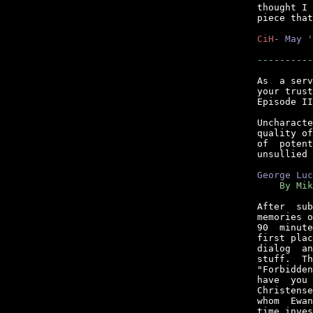
thought I 
piece that
CiH
- May '
----------
As  a serv
your trust
Episode II
Uncharacte
quality of
of  potent
unsullied 
George Luc
    By Mik
After  sub
memories o
90  minute
first plac
dialog  an
stuff.  Th
"Forbidden
have  you 
Christense
whom  Ewan
time inves