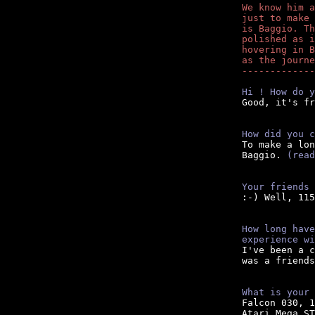
We know him a
just to make 
is Baggio. Th
polished as i
hovering in B
as the journe
-------------
Hi ! How do y

Good, it's fr
How did you c

To make a lo
Baggio. 
(read
Your friends 

:-) Well, 11
How long have
experience wi
I've been a c
was a friends
What is your 

Falcon 030, 
Atari Mega ST