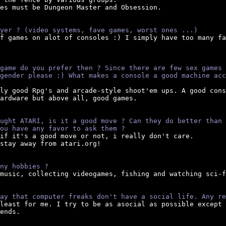
es must be Dungeon Master and Obsession.

yer ? (video systems, fave games, worst ones ...)
of games on alot of consoles :) I simply have too many fa
game do you prefer then ? Since there are few sex games 
gender please :) What makes a console a good machine acc
lly good Rpg's and arcade-style shoot'em ups. A good cons
ardware but above all, good games.

ught ATARI, is it a good move ? Can they do better than 
ou have any favor to ask them ?
if it's a good move or not, i really don't care.

stay away from atari.org!

ny hobbies ?
 music, collecting videogames, fishing and watching sci-f
ay that computer freaks don't have a social life. Any re
tleast for me. I try to be as asocial as possible except 
ends.
