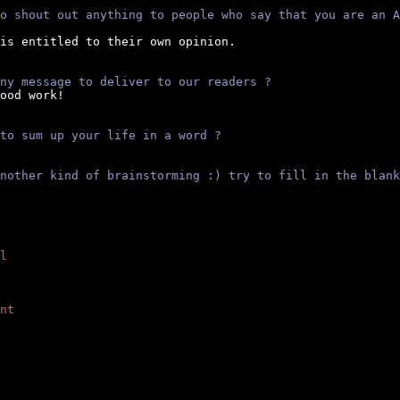
o shout out anything to people who say that you are an A
is entitled to their own opinion.

ny message to deliver to our readers ?
ood work!

to sum up your life in a word ?
nother kind of brainstorming :) try to fill in the blank
l
nt