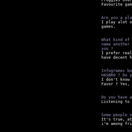
Favourite gam
Are you a pla

I play alot 
games.

What kind of 
name another 
you ?

I prefer rea
have decent h
Infogrames bo
HASBRO ? Do y
I don't know 
Favor ? Yes, 
Do you have a

Listening to
Some people s

It's true, a
i'm among fri