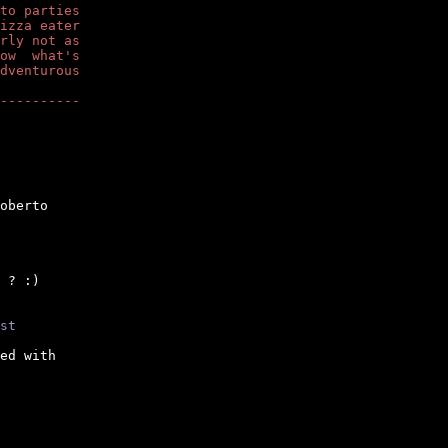
to parties
izza eater
rly not as
ow  what's
dventurous
----------
oberto

 ? :)

st
ed with
