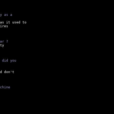
y as a
as it used to

ires

ar ?
ty

 did you
d don't

chine