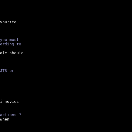
vourite

you must
ording to
ole should

JTS or
i movies.

actions ?
when
