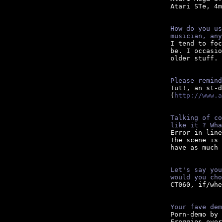
Atari STe, 4m
How do you us
musician, any

I tend to fo
be. I occasio
older stuff.

Please remind

Tut!, an st-
(
http://www.a
Talking of co
like it ? Wha

Error in lin
The scene is 
have as much 
Let's say you
would you cho

CT060, if/wh
Your fave dem

Porn-demo by
Froggies over