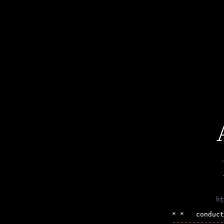
ht
-------------