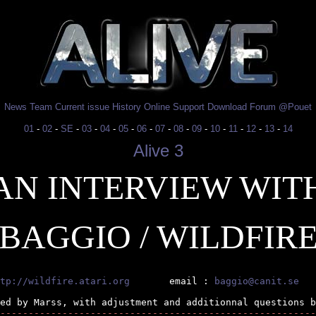
News
Team
Current issue
History
Online
Support
Download
Forum
@Pouet
01
-
02
-
SE
-
03
-
04
-
05
-
06
-
07
-
08
-
09
-
10
-
11
-
12
-
13
-
14
Alive 3
AN INTERVIEW WIT
BAGGIO / WILDFIR
tp://wildfire.atari.org
       email : 
baggio@canit.se
--------------------------------------------------------