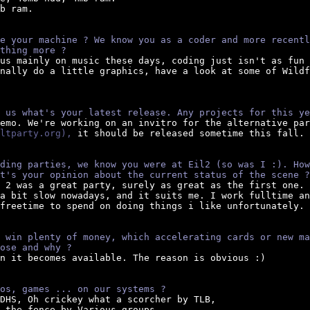
b ram.

e your machine ? We know you as a coder and more recentl
thing more ?
cus mainly on music these days, coding just isn't as fun 
nally do a little graphics, have a look at some of Wildf
 us what's your latest release. Any projects for this ye
demo. We're working on an invitro for the alternative par
ltparty.org),
 it should be released sometime this fall.

ding parties, we know you were at Eil2 (so was I :). How
t's your opinion about the current status of the scene ?
e 2 was a great party, surely as great as the first one.

a bit slow nowadays, and it suits me. I work fulltime an
freetime to spend on doing things i like unfortunately.

 win plenty of money, which accelerating cards or new ma
ose and why ?
en it becomes available. The reason is obvious :)

os, games ... on our systems ?
 DHS, Oh crickey what a scorcher by TLB,

 the fence by Various groups.
