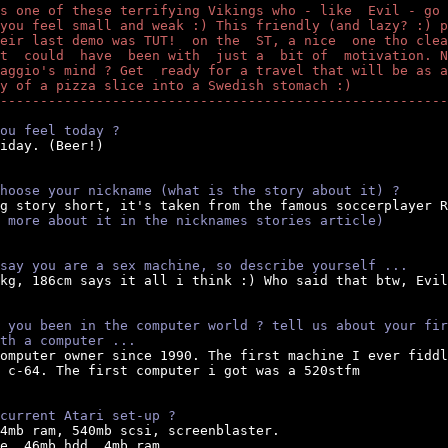
s one of these terrifying Vikings who - like  Evil - go 
you feel small and weak :) This friendly (and lazy? :) p
eir last demo was TUT!  on the  ST, a nice  one tho clea
t  could  have  been with  just a  bit of  motivation. N
aggio's mind ? Get  ready for a travel that will be as a
y of a pizza slice into a Swedish stomach :)
--------------------------------------------------------
ou feel today ?
iday. (Beer!)

hoose your nickname (what is the story about it) ?
ng story short, it's taken from the famous soccerplayer R
 more about it in the nicknames stories article)
say you are a sex machine, so describe yourself ...
5kg, 186cm says it all i think :) Who said that btw, Evil
 you been in the computer world ? tell us about your fir
th a computer ...
omputer owner since 1990. The first machine I ever fiddl
 c-64. The first computer i got was a 520stfm

current Atari set-up ?
14mb ram, 540mb scsi, screenblaster.

e, 46mb hdd, 4mb ram.
