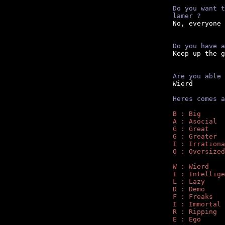
Do you want t
lamer ?
No, everyone 
Do you have a

Keep up the g
Are you able 

Wierd

Heres comes a
B : Big
A : Asocial
G : Great
G : Greater
I : Irrationa
O : Oversized
W : Wierd
I : Intellige
L : Lazy
D : Demo
F : Freaks
I : Immortal
R : Ripping
E : Ego