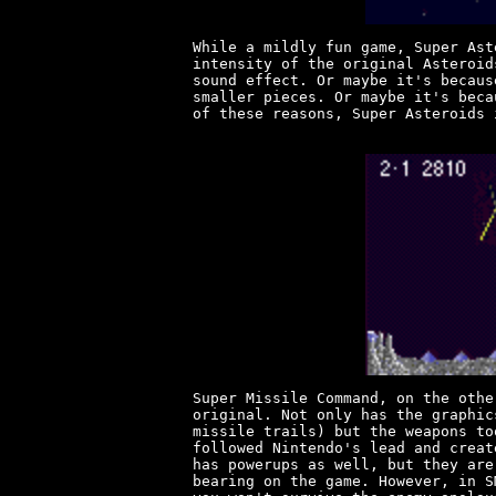
While a mildly fun game, Super Ast
intensity of the original Asteroid
sound effect. Or maybe it's becaus
smaller pieces. Or maybe it's beca
of these reasons, Super Asteroids 
Super Missile Command, on the othe
original. Not only has the graphic
missile trails) but the weapons to
followed Nintendo's lead and creat
has powerups as well, but they are
bearing on the game. However, in S