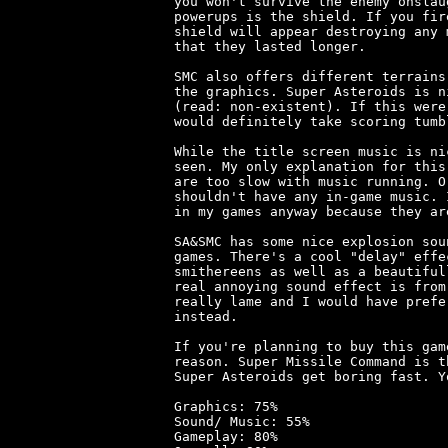
you won't survive the enemy onslau
powerups is the shield. If you fir
shield will appear destroying any 
that they lasted longer.

SMC also offers different terrains
the graphics. Super Asteroids is n
(read: non-existent). If this were
would definitely take scoring tumbl
While the title screen music is ni
seen. My only explanation for this
are too slow with music running. O
shouldn't have any in-game music. 
in my games anyway because they ar
SA&SMC has some nice explosion sou
games. There's a cool "delay" effe
smithereens as well as a beautiful
real annoying sound effect is from
really lame and I would have prefe
instead.

If you're planning to buy this gam
reason. Super Missile Command is t
Super Asteroids get boring fast. Y
Graphics: 75%

Sound/ Music: 55%

Gameplay: 80%
