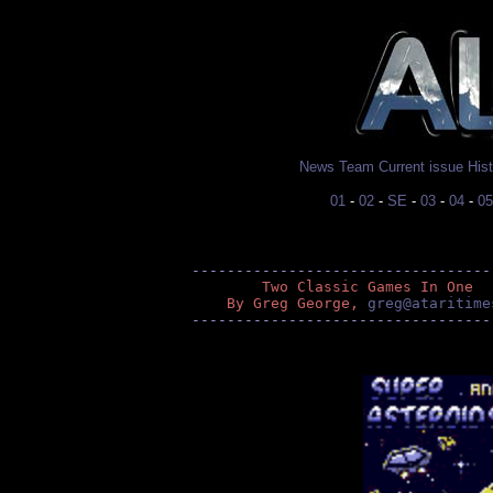
News
Team
Current issue
His
01
-
02
-
SE
-
03
-
04
-
05
----------------------------------
        Two Classic Games In One
    By Greg George, 
greg@ataritime
----------------------------------