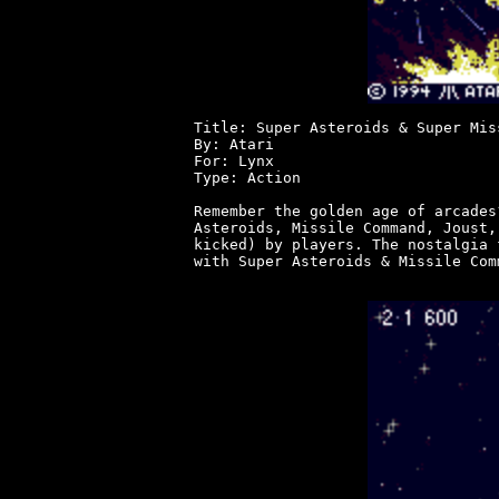
Title: Super Asteroids & Super Mis
By: Atari

For: Lynx

Type: Action

Remember the golden age of arcades
Asteroids, Missile Command, Joust,
kicked) by players. The nostalgia 
with Super Asteroids & Missile Com