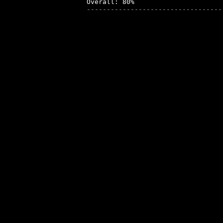
----------------------------------