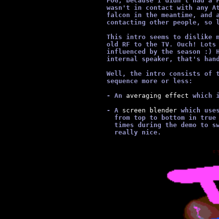
      FOG, because I didn't had a 
      wasn't in contact with any A
      falcon in the meantime, and 
      contacting other people, so 
      This intro seems to dislike 
      old RF to the TV. Ouch! Lots
      influenced by the season :) 
      internal speaker, that's han
      Well, the intro consists of 
      sequence more or less:
      - An
 averaging effect 
which 
      - A
 screen blender 
which use
        from top to bottom in true
        times during the demo to s
        really nice.