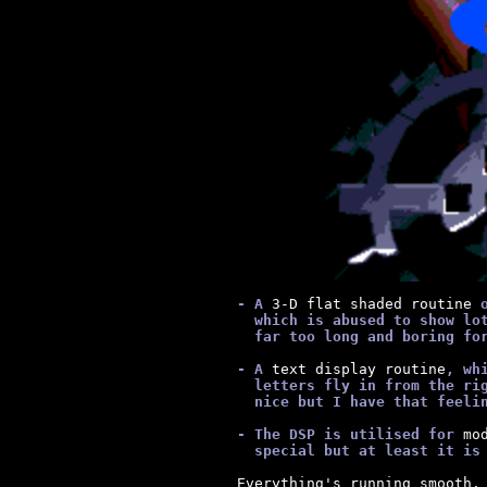
      - A
 3-D flat shaded routine 
        which is abused to show lo
        far too long and boring fo
      - A
 text display routine
, wh
        letters fly in from the ri
        nice but I have that feeli
      - The DSP is utilised for
 mo
        special but at least it is
  Everything's running smooth, 