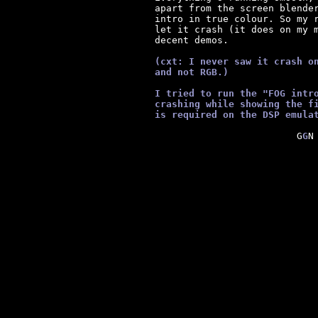
      apart from the screen blender
      intro in true colour. So my r
      let it crash (it does on my m
      decent demos.

      (cxt: I never saw it crash o
      and not RGB.)
      I tried to run the "FOG intr
      crashing while showing the f
      is required on the DSP emula
  G
G
N