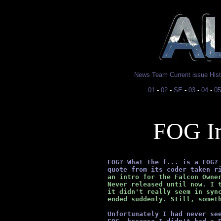
News
Team
Current issue
His
01
-
02
-
SE
-
03
-
04
-
05
FOG In
      FOG? What the f... is a FOG?
      quote from its coder taken r
      an intro for the Falcon Owne
      Never released until now. I 
      it didn't really seem in syn
      ended suddenly. Still, somet
Unfortunately I had never se